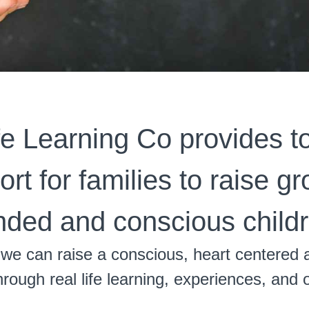
fe Learning Co provides t
rt for families to raise g
nded and conscious childr
we can raise a conscious, heart centered 
rough real life learning, experiences, and 