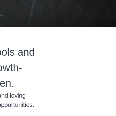
ools and
rowth-
en.
and loving
opportunities.