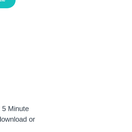
r 5 Minute
 download or