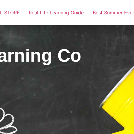
L STORE
Real Life Learning Guide
Best Summer Ever
earning Co