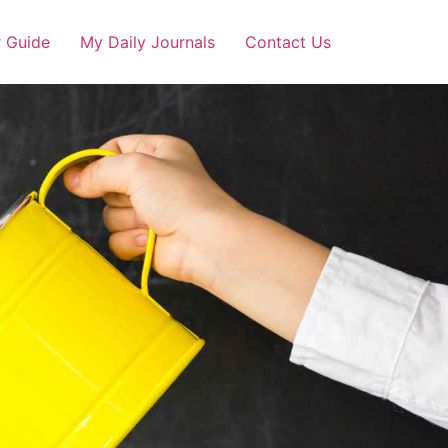
 Guide
My Daily Journals
Contact Us