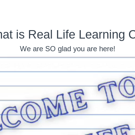
at is Real Life Learning 
We are SO glad you are here!