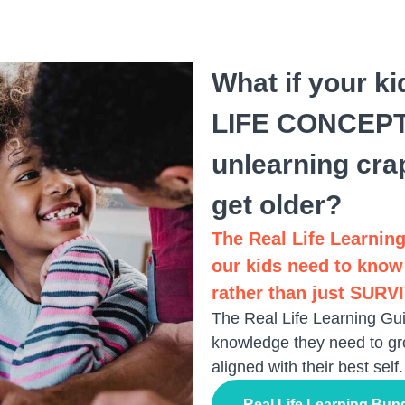
What if your k
LIFE CONCEPTS
unlearning cra
get older?
The Real Life Learning
our kids need to know
rather than just SURV
The Real Life Learning Gui
knowledge they need to gr
aligned with their best self.
Real Life Learning Bun