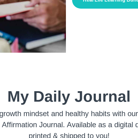
My Daily Journal
growth mindset and healthy habits with ou
 Affirmation Journal. Available as a digital
printed & shipped to you!