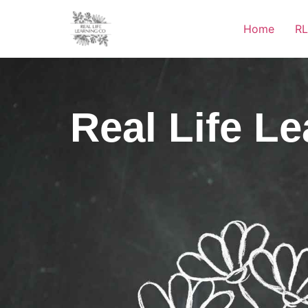
Home
RL
Real Life L