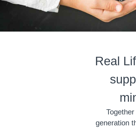
Real Li
suppo
mi
Together 
generation th