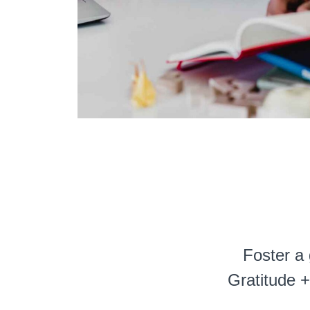
Foster a 
Gratitude +