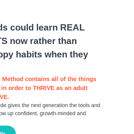
ids could learn REAL
 now rather than
ppy habits when they
 Method contains all of the things
 in order to THRIVE as an adult
IVE.
de gives the next generation the tools and
ow up confident, growth-minded and
dle