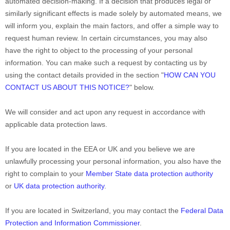
automated decision-making.
If a decision that produces legal or
similarly significant effects is made solely by automated means, we
will inform you, explain the main factors, and offer a simple way to
request human review.
In certain circumstances, you may also
have the right to object to the processing of your personal
information. You can make such a request by contacting us by
using the contact details provided in the section
"
HOW CAN YOU
CONTACT US ABOUT THIS NOTICE?
"
below.
We will consider and act upon any request in accordance with
applicable data protection laws.
If you are located in the EEA or UK and you believe we are
unlawfully processing your personal information, you also have the
right to complain to your
Member State data protection authority
or
UK data protection authority
.
If you are located in Switzerland, you may contact the
Federal Data
Protection and Information Commissioner
.