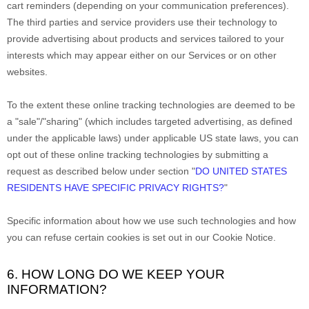
cart reminders (depending on your communication preferences).
The third parties and service providers use their technology to
provide advertising about products and services tailored to your
interests which may appear either on our Services or on other
websites.
To the extent these online tracking technologies are deemed to be
a
"sale"/"sharing"
(which includes targeted advertising, as defined
under the applicable laws) under applicable US state laws, you can
opt out of these online tracking technologies by submitting a
request as described below under section
"
DO UNITED STATES
RESIDENTS HAVE SPECIFIC PRIVACY RIGHTS?
"
Specific information about how we use such technologies and how
you can refuse certain cookies is set out in our Cookie Notice
.
6. HOW LONG DO WE KEEP YOUR
INFORMATION?