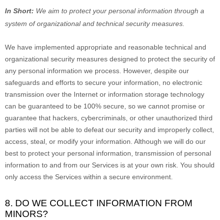
In Short:
We aim to protect your personal information through a
system of
organizational
and technical security measures.
We have implemented appropriate and reasonable technical and
organizational
security measures designed to protect the security of
any personal information we process. However, despite our
safeguards and efforts to secure your information, no electronic
transmission over the Internet or information storage technology
can be guaranteed to be 100% secure, so we cannot promise or
guarantee that hackers, cybercriminals, or other
unauthorized
third
parties will not be able to defeat our security and improperly collect,
access, steal, or modify your information. Although we will do our
best to protect your personal information, transmission of personal
information to and from our Services is at your own risk. You should
only access the Services within a secure environment.
8. DO WE COLLECT INFORMATION FROM
MINORS?