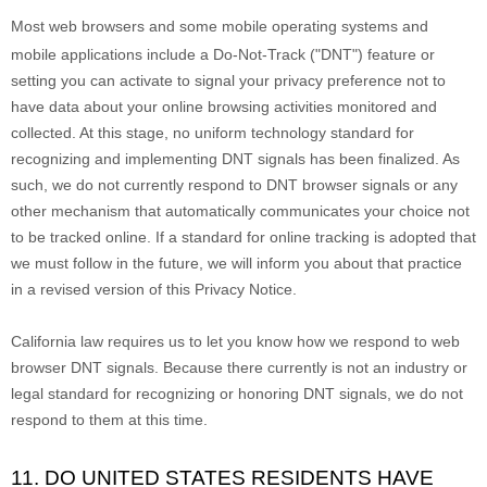
Most web browsers and some mobile operating systems and
mobile applications include a Do-Not-Track (
"DNT"
) feature or
setting you can activate to signal your privacy preference not to
have data about your online browsing activities monitored and
collected. At this stage, no uniform technology standard for
recognizing
and implementing DNT signals has been
finalized
. As
such, we do not currently respond to DNT browser signals or any
other mechanism that automatically communicates your choice not
to be tracked online. If a standard for online tracking is adopted that
we must follow in the future, we will inform you about that practice
in a revised version of this Privacy Notice.
California law requires us to let you know how we respond to web
browser DNT signals. Because there currently is not an industry or
legal standard for
recognizing
or
honoring
DNT signals, we do not
respond to them at this time.
11. DO UNITED STATES RESIDENTS HAVE