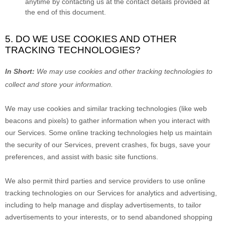
anytime by contacting us at the contact details provided at
the end of this document.
5. DO WE USE COOKIES AND OTHER
TRACKING TECHNOLOGIES?
In Short:
We may use cookies and other tracking technologies to
collect and store your information.
We may use cookies and similar tracking technologies (like web
beacons and pixels) to gather information when you interact with
our Services. Some online tracking technologies help us maintain
the security of our Services
, prevent crashes, fix bugs, save your
preferences, and assist with basic site functions.
We also permit third parties and service providers to use online
tracking technologies on our Services for analytics and advertising,
including to help manage and display advertisements, to tailor
advertisements to your interests, or to send abandoned shopping