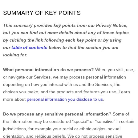
SUMMARY OF KEY POINTS
This summary provides key points from our Privacy Notice,
but you can find out more details about any of these topics
by clicking the link following each key point or by using
our
table of contents
below to find the section you are
looking for.
What personal information do we process?
When you visit, use,
or navigate our Services, we may process personal information
depending on how you interact with us and the Services, the
choices you make, and the products and features you use. Learn
more about
personal information you disclose to us
.
Do we process any sensitive personal information?
Some of
the information may be considered
"special" or "sensitive"
in certain
jurisdictions, for example your racial or ethnic origins, sexual
orientation, and religious beliefs.
We do not process sensitive