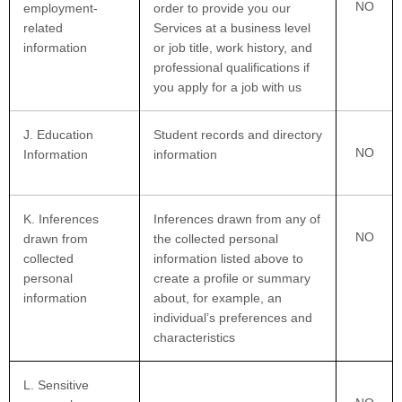
NO
employment-
order to provide you our
related
Services at a business level
information
or job title, work history, and
professional qualifications if
you apply for a job with us
J
. Education
Student records and directory
NO
Information
information
K
. Inferences
Inferences drawn from any of
NO
drawn from
the collected personal
collected
information listed above to
personal
create a profile or summary
information
about, for example, an
individual’s preferences and
characteristics
L
. Sensitive