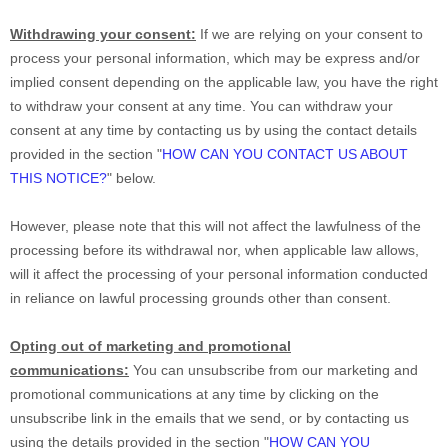
Withdrawing your consent:
If we are relying on your consent to
process your personal information,
which may be express and/or
implied consent depending on the applicable law,
you have the right
to withdraw your consent at any time. You can withdraw your
consent at any time by contacting us by using the contact details
provided in the section
"
HOW CAN YOU CONTACT US ABOUT
THIS NOTICE?
"
below
.
However, please note that this will not affect the lawfulness of the
processing before its withdrawal nor,
when applicable law allows,
will it affect the processing of your personal information conducted
in reliance on lawful processing grounds other than consent.
Opting out of marketing and promotional
communications:
You can unsubscribe from our marketing and
promotional communications at any time by
clicking on the
unsubscribe link in the emails that we send,
or by contacting us
using the details provided in the section
"
HOW CAN YOU