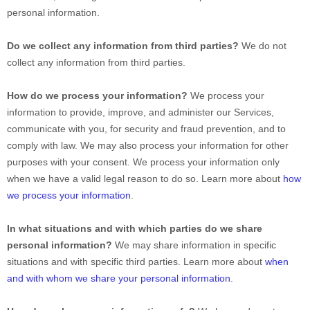
personal information.
Do we collect any information from third parties?
We do not
collect any information from third parties.
How do we process your information?
We process your
information to provide, improve, and administer our Services,
communicate with you, for security and fraud prevention, and to
comply with law. We may also process your information for other
purposes with your consent. We process your information only
when we have a valid legal reason to do so. Learn more about
how
we process your information
.
In what situations and with which
parties do we share
personal information?
We may share information in specific
situations and with specific
third parties. Learn more about
when
and with whom we share your personal information
.