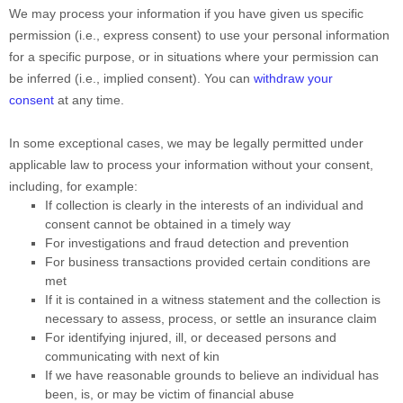
We may process your information if you have given us specific
permission (i.e.
,
express consent) to use your personal information
for a specific purpose, or in situations where your permission can
be inferred (i.e.
,
implied consent). You can
withdraw your
consent
at any time.
In some exceptional cases, we may be legally permitted under
applicable law to process your information without your consent,
including, for example:
If collection is clearly in the interests of an individual and
consent cannot be obtained in a timely way
For investigations and fraud detection and prevention
For business transactions provided certain conditions are
met
If it is contained in a witness statement and the collection is
necessary to assess, process, or settle an insurance claim
For identifying injured, ill, or deceased persons and
communicating with next of kin
If we have reasonable grounds to believe an individual has
been, is, or may be victim of financial abuse