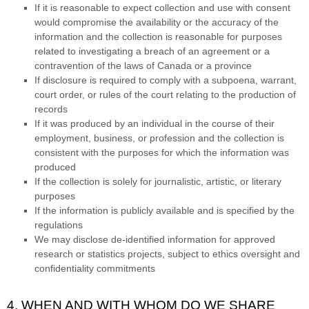
If it is reasonable to expect collection and use with consent
would compromise the availability or the accuracy of the
information and the collection is reasonable for purposes
related to investigating a breach of an agreement or a
contravention of the laws of Canada or a province
If disclosure is required to comply with a subpoena, warrant,
court order, or rules of the court relating to the production of
records
If it was produced by an individual in the course of their
employment, business, or profession and the collection is
consistent with the purposes for which the information was
produced
If the collection is solely for journalistic, artistic, or literary
purposes
If the information is publicly available and is specified by the
regulations
We may disclose de-identified information for approved
research or statistics projects, subject to ethics oversight and
confidentiality commitments
4. WHEN AND WITH WHOM DO WE SHARE