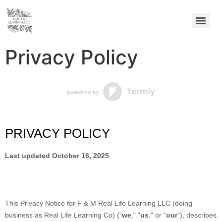
Privacy Policy
PRIVACY POLICY
Last updated
October 16, 2025
This Privacy Notice for
F & M Real Life Learning LLC
(doing
business as
Real Life Learning Co
)
(
"
we
," "
us
," or "
our
"
), describes