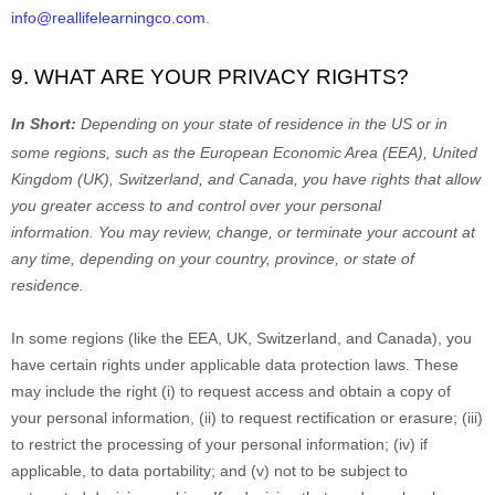
info@reallifelearningco.com
.
9. WHAT ARE YOUR PRIVACY RIGHTS?
In Short:
Depending on your state of residence in the US or in
some regions, such as
the European Economic Area (EEA), United
Kingdom (UK), Switzerland, and Canada
, you have rights that allow
you greater access to and control over your personal
information.
You may review, change, or terminate your account at
any time, depending on your country, province, or state of
residence.
In some regions (like
the EEA, UK, Switzerland, and Canada
), you
have certain rights under applicable data protection laws. These
may include the right (i) to request access and obtain a copy of
your personal information, (ii) to request rectification or erasure; (iii)
to restrict the processing of your personal information; (iv) if
applicable, to data portability; and (v) not to be subject to