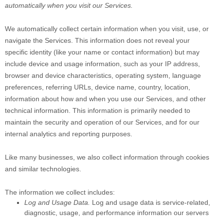
automatically when you visit our Services.
We automatically collect certain information when you visit, use, or
navigate the Services. This information does not reveal your
specific identity (like your name or contact information) but may
include device and usage information, such as your IP address,
browser and device characteristics, operating system, language
preferences, referring URLs, device name, country, location,
information about how and when you use our Services, and other
technical information. This information is primarily needed to
maintain the security and operation of our Services, and for our
internal analytics and reporting purposes.
Like many businesses, we also collect information through cookies
and similar technologies.
The information we collect includes:
Log and Usage Data.
Log and usage data is service-related,
diagnostic, usage, and performance information our servers