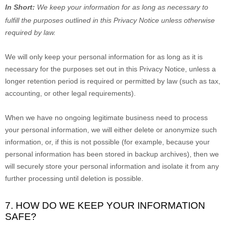
In Short:
We keep your information for as long as necessary to
fulfill
the purposes outlined in this Privacy Notice unless otherwise
required by law.
We will only keep your personal information for as long as it is
necessary for the purposes set out in this Privacy Notice, unless a
longer retention period is required or permitted by law (such as tax,
accounting, or other legal requirements).
When we have no ongoing legitimate business need to process
your personal information, we will either delete or
anonymize
such
information, or, if this is not possible (for example, because your
personal information has been stored in backup archives), then we
will securely store your personal information and isolate it from any
further processing until deletion is possible.
7. HOW DO WE KEEP YOUR INFORMATION
SAFE?