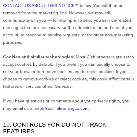
CONTACT US ABOUT THIS NOTICE?
"
below. You will then be
removed from the marketing lists. However, we may still
communicate with you — for example, to send you service-related
messages that are necessary for the administration and use of your
account, to respond to service requests, or for other non-marketing
purposes.
Cookies and similar technologies:
Most Web browsers are set to
accept cookies by default. If you prefer, you can usually choose to
set your browser to remove cookies and to reject cookies. If you
choose to remove cookies or reject cookies, this could affect certain
features or services of our Services.
If you have questions or comments about your privacy rights, you
may email us at
info@reallifelearningco.com
.
10. CONTROLS FOR DO-NOT-TRACK
FEATURES