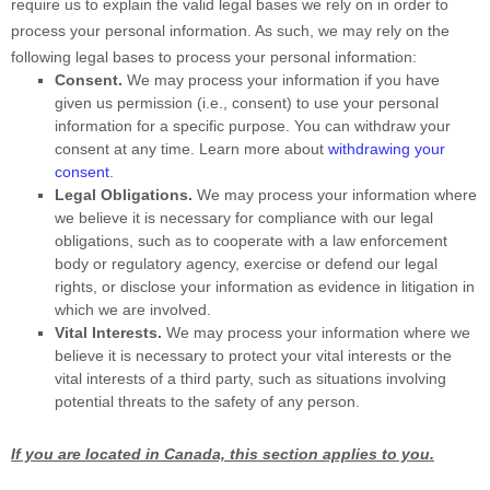
require us to explain the valid legal bases we rely on in order to
process your personal information. As such, we may rely on the
following legal bases to process your personal information:
Consent.
We may process your information if you have
given us permission (i.e.
,
consent) to use your personal
information for a specific purpose. You can withdraw your
consent at any time. Learn more about
withdrawing your
consent
.
Legal Obligations.
We may process your information where
we believe it is necessary for compliance with our legal
obligations, such as to cooperate with a law enforcement
body or regulatory agency, exercise or defend our legal
rights, or disclose your information as evidence in litigation in
which we are involved.
Vital Interests.
We may process your information where we
believe it is necessary to protect your vital interests or the
vital interests of a third party, such as situations involving
potential threats to the safety of any person.
If you are located in Canada, this section applies to you.