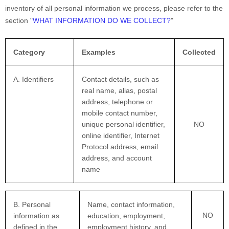
inventory of all personal information we process, please refer to the
section
"
WHAT INFORMATION DO WE COLLECT?
"
Category
Examples
Collected
A. Identifiers
Contact details, such as
real name, alias, postal
address, telephone or
mobile contact number,
unique personal identifier,
NO
online identifier, Internet
Protocol address, email
address, and account
name
B. Personal
Name, contact information,
NO
information as
education, employment,
defined in the
employment history, and