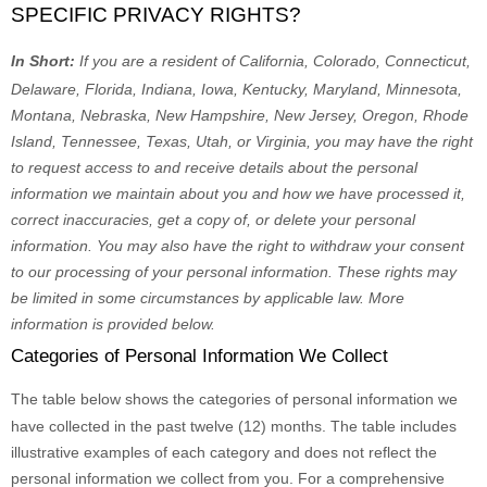
SPECIFIC PRIVACY RIGHTS?
In Short:
If you are a resident of
California, Colorado, Connecticut,
Delaware, Florida, Indiana, Iowa, Kentucky, Maryland, Minnesota,
Montana, Nebraska, New Hampshire, New Jersey, Oregon, Rhode
Island, Tennessee, Texas, Utah, or Virginia
, you may have the right
to request access to and receive details about the personal
information we maintain about you and how we have processed it,
correct inaccuracies, get a copy of, or delete your personal
information. You may also have the right to withdraw your consent
to our processing of your personal information. These rights may
be limited in some circumstances by applicable law. More
information is provided below.
Categories of Personal Information We Collect
The table below shows the categories of personal information we
have collected in the past twelve (12) months. The table includes
illustrative examples of each category and does not reflect the
personal information we collect from you. For a comprehensive