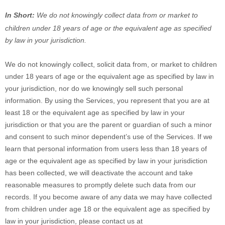
In Short:
We do not knowingly collect data from or market to
children under 18 years of age
or the equivalent age as specified
by law in your jurisdiction
.
We do not knowingly collect, solicit data from, or market to children
under 18 years of age
or the equivalent age as specified by law in
your jurisdiction
, nor do we knowingly sell such personal
information. By using the Services, you represent that you are at
least 18
or the equivalent age as specified by law in your
jurisdiction
or that you are the parent or guardian of such a minor
and consent to such minor dependent’s use of the Services. If we
learn that personal information from users less than 18 years of
age
or the equivalent age as specified by law in your jurisdiction
has been collected, we will deactivate the account and take
reasonable measures to promptly delete such data from our
records. If you become aware of any data we may have collected
from children under age 18
or the equivalent age as specified by
law in your jurisdiction
, please contact us at