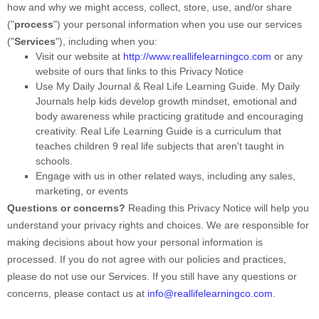
how and why we might access, collect, store, use, and/or share
(
"
process
"
) your personal information when you use our services
(
"
Services
"
), including when you:
Visit our website
at
http://www.reallifelearningco.com
or any
website of ours that links to this Privacy Notice
Use
My Daily Journal & Real Life Learning Guide
.
My Daily
Journals help kids develop growth mindset, emotional and
body awareness while practicing gratitude and encouraging
creativity. Real Life Learning Guide is a curriculum that
teaches children 9 real life subjects that aren't taught in
schools.
Engage with us in other related ways, including any sales,
marketing, or events
Questions or concerns?
Reading this Privacy Notice will help you
understand your privacy rights and choices. We are responsible for
making decisions about how your personal information is
processed. If you do not agree with our policies and practices,
please do not use our Services.
If you still have any questions or
concerns, please contact us at
info@reallifelearningco.com
.