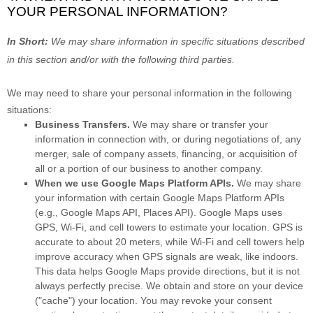
YOUR PERSONAL INFORMATION?
In Short:
We may share information in specific situations described
in this section and/or with the following
third parties.
We
may need to share your personal information in the following
situations:
Business Transfers.
We may share or transfer your
information in connection with, or during negotiations of, any
merger, sale of company assets, financing, or acquisition of
all or a portion of our business to another company.
When we use Google Maps Platform APIs.
We may share
your information with certain Google Maps Platform APIs
(e.g.
,
Google Maps API, Places API).
Google Maps uses
GPS, Wi-Fi, and cell towers to estimate your location. GPS is
accurate to about 20 meters, while Wi-Fi and cell towers help
improve accuracy when GPS signals are weak, like indoors.
This data helps Google Maps provide directions, but it is not
always perfectly precise.
We obtain and store on your device
(
"cache"
) your location
. You may revoke your consent