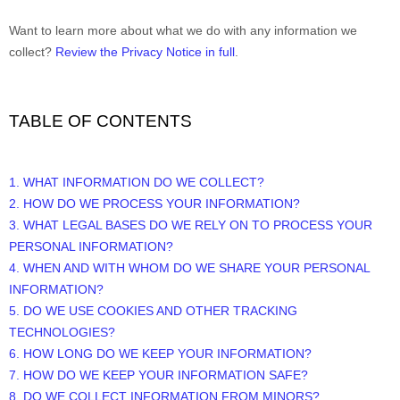
Want to learn more about what we do with any information we
collect?
Review the Privacy Notice in full
.
TABLE OF CONTENTS
1. WHAT INFORMATION DO WE COLLECT?
2. HOW DO WE PROCESS YOUR INFORMATION?
3.
WHAT LEGAL BASES DO WE RELY ON TO PROCESS YOUR
PERSONAL INFORMATION?
4. WHEN AND WITH WHOM DO WE SHARE YOUR PERSONAL
INFORMATION?
5. DO WE USE COOKIES AND OTHER TRACKING
TECHNOLOGIES?
6. HOW LONG DO WE KEEP YOUR INFORMATION?
7. HOW DO WE KEEP YOUR INFORMATION SAFE?
8. DO WE COLLECT INFORMATION FROM MINORS?