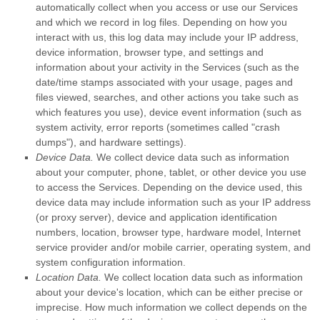
automatically collect when you access or use our Services
and which we record in log files. Depending on how you
interact with us, this log data may include your IP address,
device information, browser type, and settings and
information about your activity in the Services
(such as the
date/time stamps associated with your usage, pages and
files viewed, searches, and other actions you take such as
which features you use), device event information (such as
system activity, error reports (sometimes called
"crash
dumps"
), and hardware settings).
Device Data.
We collect device data such as information
about your computer, phone, tablet, or other device you use
to access the Services. Depending on the device used, this
device data may include information such as your IP address
(or proxy server), device and application identification
numbers, location, browser type, hardware model, Internet
service provider and/or mobile carrier, operating system, and
system configuration information.
Location Data.
We collect location data such as information
about your device's location, which can be either precise or
imprecise. How much information we collect depends on the