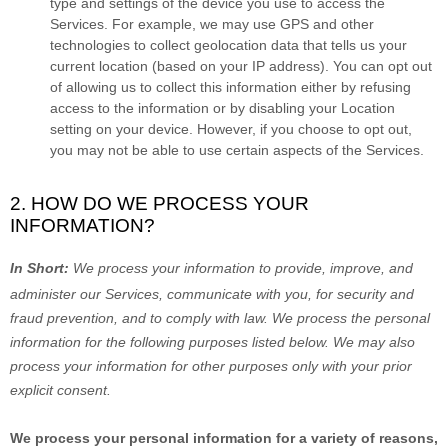
type and settings of the device you use to access the
Services. For example, we may use GPS and other
technologies to collect geolocation data that tells us your
current location (based on your IP address). You can opt out
of allowing us to collect this information either by refusing
access to the information or by disabling your Location
setting on your device. However, if you choose to opt out,
you may not be able to use certain aspects of the Services.
2. HOW DO WE PROCESS YOUR
INFORMATION?
In Short:
We process your information to provide, improve, and
administer our Services, communicate with you, for security and
fraud prevention, and to comply with law.
We process the personal
information for the following purposes listed below.
We may also
process your information for other purposes
only with your prior
explicit
consent.
We process your personal information for a variety of reasons,