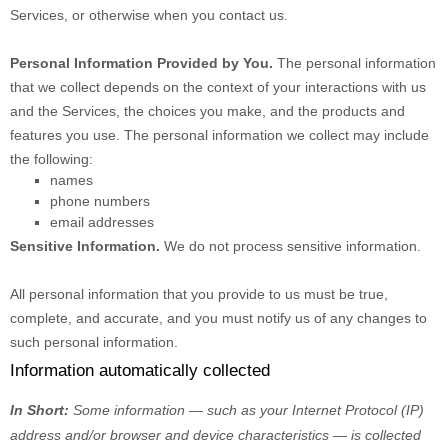
Services, or otherwise when you contact us.
Personal Information Provided by You.
The personal information
that we collect depends on the context of your interactions with us
and the Services, the choices you make, and the products and
features you use. The personal information we collect may include
the following:
names
phone numbers
email addresses
Sensitive Information.
We do not process sensitive information.
All personal information that you provide to us must be true,
complete, and accurate, and you must notify us of any changes to
such personal information.
Information automatically collected
In Short:
Some information — such as your Internet Protocol (IP)
address and/or browser and device characteristics — is collected