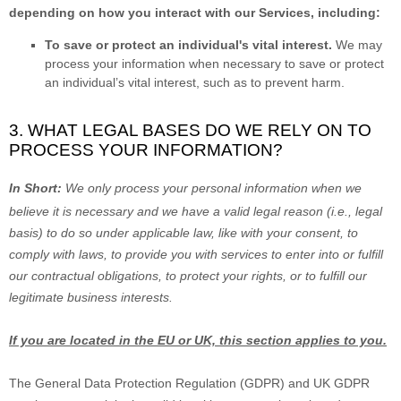
depending on how you interact with our Services, including:
To save or protect an individual's vital interest.
We may
process your information when necessary to save or protect
an individual’s vital interest, such as to prevent harm.
3. WHAT LEGAL BASES DO WE RELY ON TO
PROCESS YOUR INFORMATION?
In Short:
We only process your personal information when we
believe it is necessary and we have a valid legal reason (i.e.
,
legal
basis) to do so under applicable law, like with your consent, to
comply with laws, to provide you with services to enter into or
fulfill
our contractual obligations, to protect your rights, or to
fulfill
our
legitimate business interests.
If you are located in the EU or UK, this section applies to you.
The General Data Protection Regulation (GDPR) and UK GDPR