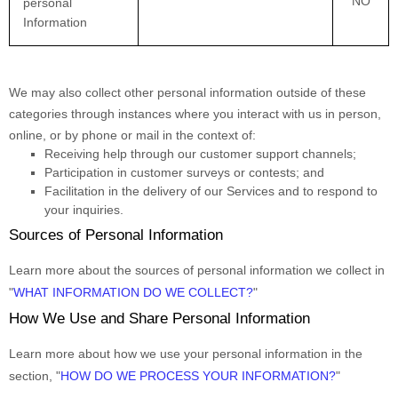
NO
personal
Information
We may also collect other personal information outside of these
categories through instances where you interact with us in person,
online, or by phone or mail in the context of:
Receiving help through our customer support channels;
Participation in customer surveys or contests; and
Facilitation in the delivery of our Services and to respond to
your inquiries.
Sources of Personal Information
Learn more about the sources of personal information we collect in
"
WHAT INFORMATION DO WE COLLECT?
"
How We Use and Share Personal Information
Learn more about how we use your personal information in the
section,
"
HOW DO WE PROCESS YOUR INFORMATION?
"