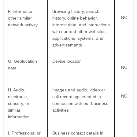
F
. Internet or
Browsing history, search
NO
other similar
history, online
behavior
,
network activity
interest data, and interactions
with our and other websites,
applications, systems, and
advertisements
G
. Geolocation
Device location
NO
data
H
. Audio,
Images and audio, video or
NO
electronic,
call recordings created in
sensory, or
connection with our business
similar
activities
information
I
. Professional or
Business contact details in