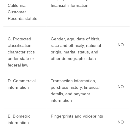
California
financial information
Customer
Records statute
C
. Protected
Gender, age, date of birth,
NO
classification
race and ethnicity, national
characteristics
origin, marital status, and
under state or
other demographic data
federal law
D
. Commercial
Transaction information,
NO
information
purchase history, financial
details, and payment
information
E
. Biometric
Fingerprints and voiceprints
NO
information