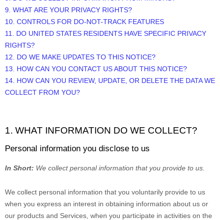
9. WHAT ARE YOUR PRIVACY RIGHTS?
10. CONTROLS FOR DO-NOT-TRACK FEATURES
11. DO UNITED STATES RESIDENTS HAVE SPECIFIC PRIVACY
RIGHTS?
12. DO WE MAKE UPDATES TO THIS NOTICE?
13. HOW CAN YOU CONTACT US ABOUT THIS NOTICE?
14. HOW CAN YOU REVIEW, UPDATE, OR DELETE THE DATA WE
COLLECT FROM YOU?
1. WHAT INFORMATION DO WE COLLECT?
Personal information you disclose to us
In Short:
We collect personal information that you provide to us.
We collect personal information that you voluntarily provide to us
when you
express an interest in obtaining information about us or
our products and Services, when you participate in activities on the