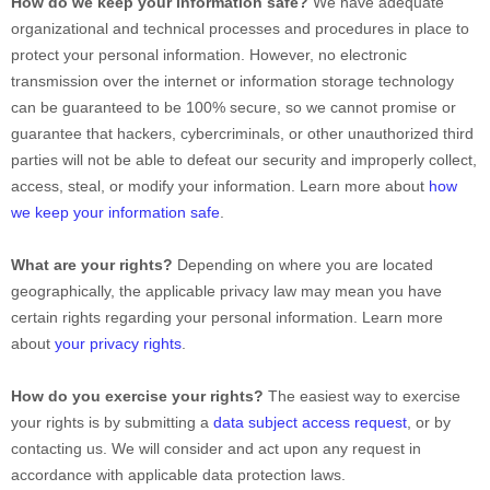
How do we keep your information safe?
We have adequate
organizational
and technical processes and procedures in place to
protect your personal information. However, no electronic
transmission over the internet or information storage technology
can be guaranteed to be 100% secure, so we cannot promise or
guarantee that hackers, cybercriminals, or other
unauthorized
third
parties will not be able to defeat our security and improperly collect,
access, steal, or modify your information. Learn more about
how
we keep your information safe
.
What are your rights?
Depending on where you are located
geographically, the applicable privacy law may mean you have
certain rights regarding your personal information. Learn more
about
your privacy rights
.
How do you exercise your rights?
The easiest way to exercise
your rights is by
submitting a
data subject access request
, or by
contacting us. We will consider and act upon any request in
accordance with applicable data protection laws.